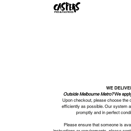
WE DELIVE
Outside Melbourne Metro?
We apply 
Upon checkout, please choose the de
efficiently as possible. Our system 
promptly and in perfect condi
Please ensure that someone is avail
instructions or requirements, please cont