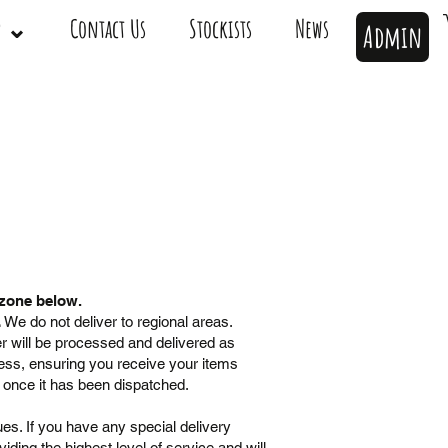
op ⌄
Contact Us
Stockists
News
Admin
 zone below.
.
​ We do not deliver to regional areas.
r will be processed and delivered as
ress, ensuring you receive your items
e once it has been dispatched.
es. If you have any special delivery
ding the highest level of service and will