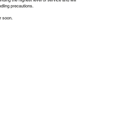
dling precautions.
r soon.