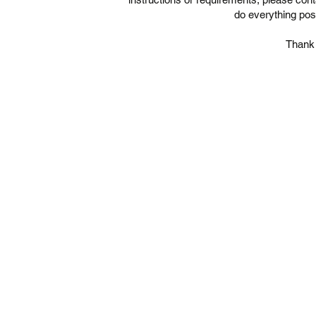
do everything pos
Thank 