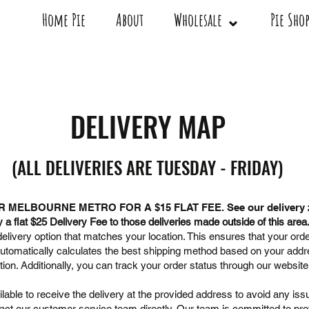
Home Pie
About
Wholesale ⌄
Pie Sh
DELIVERY MAP
(ALL DELIVERIES ARE TUESDAY - FRIDAY)
R MELBOURNE METRO FOR A $15
FLAT FEE. See our delivery
a flat $25 Delivery Fee to those deliveries made outside of this area
livery option that matches your location. This ensures that your orde
automatically calculates the best shipping method based on your add
tion. Additionally, you can track your order status through our websit
able to receive the delivery at the provided address to avoid any issu
act our customer service team directly. Our team is committed to provi