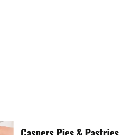
Caspers Pies & Pastries