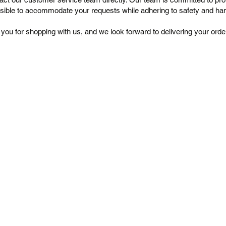
sible to accommodate your requests while adhering to safety and han
you for shopping with us, and we look forward to delivering your orde