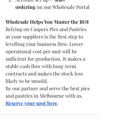
ordering
 on our Wholesale Portal
Wholesale Helps You Master the ROI
Relying on Caspers Pies and Pastries 
as your suppliers is the first step to 
levelling your business flow. Lower 
operational cost per unit will be 
sufficient for production. It makes a 
stable cash flow with long-term 
contracts and makes the stock less 
likely to be unsold.
Be our partner and serve the best pies 
and pastries in Melbourne with us. 
Reserve your spot here
.