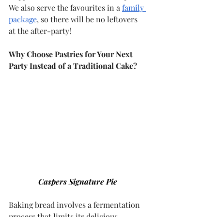
We also serve the favourites in a 
family 
package
, so there will be no leftovers 
at the after-party!
Why Choose Pastries for Your Next 
Party Instead of a Traditional Cake?
Caspers Signature Pie
Baking bread involves a fermentation 
process that limits its delicious 