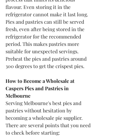
flavour. Even storing it in the 
refrigerator cannot make it last long.
Pies and pastries can still be served 
fresh, even after being stored in the 
refrigerator for the recommended 
period. This makes pastries more 
suitable for unexpected servings.
Preheat the pies and pastries around 
300 degrees to get the crispest pies.
How to Become a Wholesale at 
Caspers Pies and Pastries in 
Melbourne
Serving Melbourne's best pies and 
pastries without hesitation by 
becoming a wholesale pie supplier. 
There are several points that you need 
to check before starting: