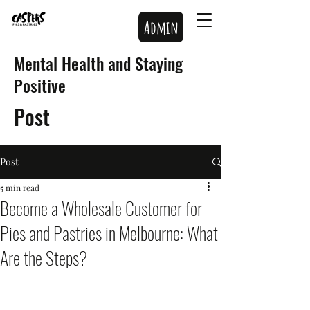
Admin
Mental Health and Staying
Positive
Post
Post
5 min read
Become a Wholesale Customer for
Pies and Pastries in Melbourne: What
Are the Steps?