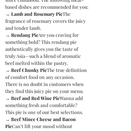
based dishes are recommended for you:
→ Lamb and Rosemary Pie
The 
fragrance of rosemary covers the juicy 
and tender lamb.
→ Rendang Pie
Are you craving for 
something bold? This rendang pie 
authentically gives you the taste of 
truly Asia—such a blend of aromatic 
beef melted within the pastry.
→ Beef Chunky Pie
The true definition 
of comfort food on any occasion. 
There is no doubt in customers when 
they find this juicy pie on your menu.
→ Beef and Red Wine Pie
Wanna add 
something fresh and comfortable? 
This pie is one of our best selections.
→ Beef Mince Cheese and Bacon 
Pie
Can’t lift your mood without 