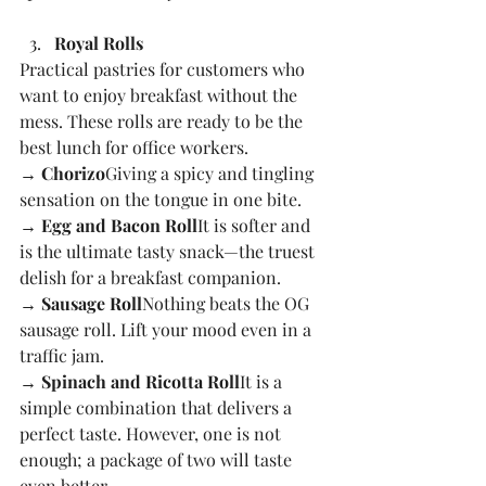
Royal Rolls
Practical pastries for customers who 
want to enjoy breakfast without the 
mess. These rolls are ready to be the 
best lunch for office workers.
→ Chorizo
Giving a spicy and tingling 
sensation on the tongue in one bite.
→ Egg and Bacon Roll
It is softer and 
is the ultimate tasty snack—the truest 
delish for a breakfast companion.
→ Sausage Roll
Nothing beats the OG 
sausage roll. Lift your mood even in a 
traffic jam.
→ Spinach and Ricotta Roll
It is a 
simple combination that delivers a 
perfect taste. However, one is not 
enough; a package of two will taste 
even better.