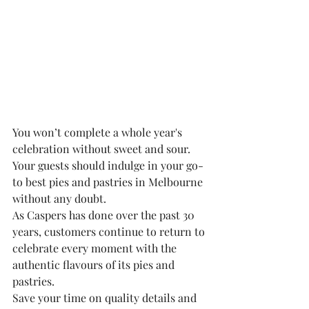
You won’t complete a whole year's 
celebration without sweet and sour. 
Your guests should indulge in your go-
to best pies and pastries in Melbourne 
without any doubt.
As Caspers has done over the past 30 
years, customers continue to return to 
celebrate every moment with the 
authentic flavours of its pies and 
pastries.
Save your time on quality details and 