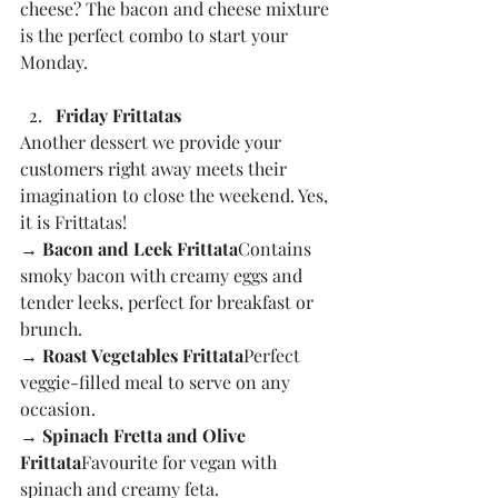
cheese? The bacon and cheese mixture 
is the perfect combo to start your 
Monday.
Friday Frittatas
Another dessert we provide your 
customers right away meets their 
imagination to close the weekend. Yes, 
it is Frittatas!
→ Bacon and Leek Frittata
Contains 
smoky bacon with creamy eggs and 
tender leeks, perfect for breakfast or 
brunch.
→ Roast Vegetables Frittata
Perfect 
veggie-filled meal to serve on any 
occasion.
→ Spinach Fretta and Olive 
Frittata
Favourite for vegan with 
spinach and creamy feta.