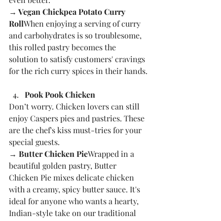
→ Vegan Chickpea Potato Curry 
Roll
When enjoying a serving of curry 
and carbohydrates is so troublesome, 
this rolled pastry becomes the 
solution to satisfy customers' cravings 
for the rich curry spices in their hands.
Pook Pook Chicken
Don’t worry. Chicken lovers can still 
enjoy Caspers pies and pastries. These 
are the chef's kiss must-tries for your 
special guests.
→ Butter Chicken Pie
Wrapped in a 
beautiful golden pastry, Butter 
Chicken Pie mixes delicate chicken 
with a creamy, spicy butter sauce. It's 
ideal for anyone who wants a hearty, 
Indian-style take on our traditional 