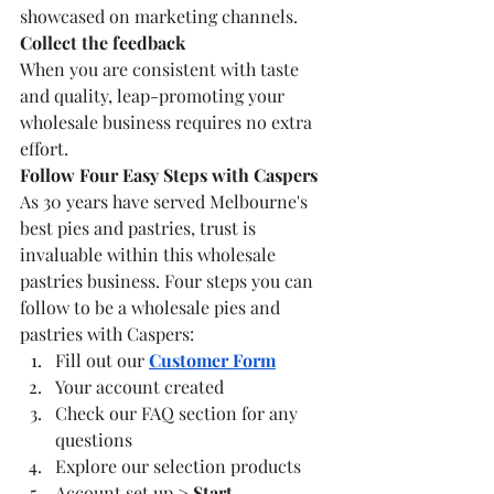
showcased on marketing channels. 
Collect the feedback
When you are consistent with taste 
and quality, leap-promoting your 
wholesale business requires no extra 
effort. 
Follow Four Easy Steps with Caspers
As 30 years have served Melbourne's 
best pies and pastries, trust is 
invaluable within this wholesale 
pastries business. Four steps you can 
follow to be a wholesale pies and 
pastries with Caspers:
Fill out our 
Customer Form
Your account created
Check our FAQ section for any 
questions
Explore our selection products
Account set up > 
Start 