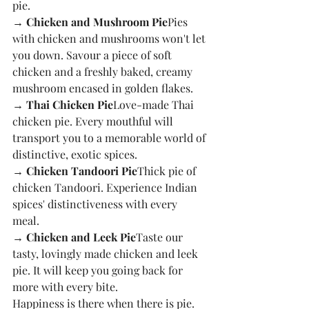
pie. 
→ Chicken and Mushroom Pie
Pies 
with chicken and mushrooms won't let 
you down. Savour a piece of soft 
chicken and a freshly baked, creamy 
mushroom encased in golden flakes. 
→ Thai Chicken Pie
Love-made Thai 
chicken pie. Every mouthful will 
transport you to a memorable world of 
distinctive, exotic spices. 
→ Chicken Tandoori Pie
Thick pie of 
chicken Tandoori. Experience Indian 
spices' distinctiveness with every 
meal. 
→ Chicken and Leek Pie
Taste our 
tasty, lovingly made chicken and leek 
pie. It will keep you going back for 
more with every bite. 
Happiness is there when there is pie. 