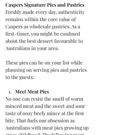
Caspers Signature Pies and Pastries
Freshly made every day, authenticity 
remains within the core value of 
Caspers as wholesale pastries. As a 
first-timer, you might be confused 
about the best dessert favourable to 
Australians in your area.
These pies can be on your list while 
planning on serving pies and pastries 
to the guests:
Meet Meat Pies
No one can resist the smell of warm 
minced meat and the sweet and sour 
taste of oozy beefy mince at the first 
bite. That fuels our obsession as 
Australians with meat pies growing up 
since childhood. The following meat-