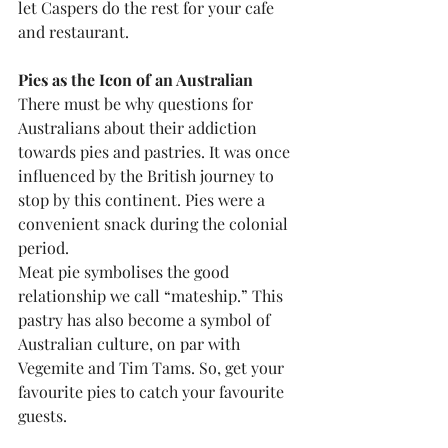
let Caspers do the rest for your cafe 
and restaurant.
Pies as the Icon of an Australian
There must be why questions for 
Australians about their addiction 
towards pies and pastries. It was once 
influenced by the British journey to 
stop by this continent. Pies were a 
convenient snack during the colonial 
period.
Meat pie symbolises the good 
relationship we call “mateship.” This 
pastry has also become a symbol of 
Australian culture, on par with 
Vegemite and Tim Tams. So, get your 
favourite pies to catch your favourite 
guests.