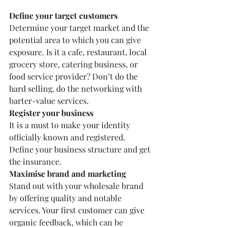
Define your target customers
Determine your target market and the 
potential area to which you can give 
exposure. Is it a cafe, restaurant, local 
grocery store, catering business, or 
food service provider? Don’t do the 
hard selling, do the networking with 
barter-value services.
Register your business
It is a must to make your identity 
officially known and registered. 
Define your business structure and get 
the insurance.
Maximise brand and marketing
Stand out with your wholesale brand 
by offering quality and notable 
services. Your first customer can give 
organic feedback, which can be 