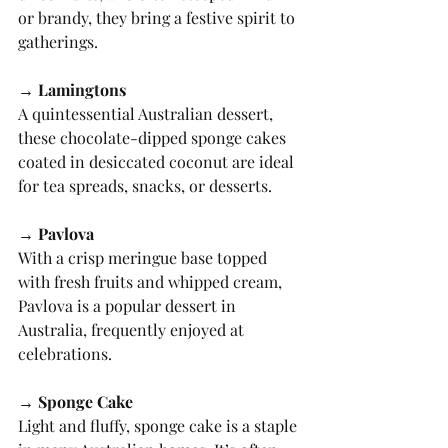
or brandy, they bring a festive spirit to 
gatherings.
→ Lamingtons
A quintessential Australian dessert, 
these chocolate-dipped sponge cakes 
coated in desiccated coconut are ideal 
for tea spreads, snacks, or desserts.
→ Pavlova
With a crisp meringue base topped 
with fresh fruits and whipped cream, 
Pavlova is a popular dessert in 
Australia, frequently enjoyed at 
celebrations.
→ Sponge Cake
Light and fluffy, sponge cake is a staple 