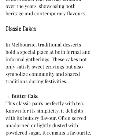
over the years, showcasing both 
heritage and contemporary flavours.
Classic Cakes
In Melbourne, traditional desserts 
hold a special place at both formal and 
informal gatherings. These cakes not 
only satisfy sweet cravings but also 
symbolize community and shared 
traditions during festivities.
→ Butter Cake
This classic pairs perfectly with tea. 
Known for its simplicity, it delights 
with its buttery flavour. Often served 
unadorned or lightly dusted with 
powdered sugar, it remains a favourite.