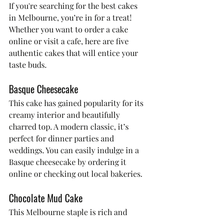
If you're searching for the best cakes 
in Melbourne, you’re in for a treat! 
Whether you want to order a cake 
online or visit a cafe, here are five 
authentic cakes that will entice your 
taste buds.
Basque Cheesecake
This cake has gained popularity for its 
creamy interior and beautifully 
charred top. A modern classic, it’s 
perfect for dinner parties and 
weddings. You can easily indulge in a 
Basque cheesecake by ordering it 
online or checking out local bakeries.
Chocolate Mud Cake
This Melbourne staple is rich and 