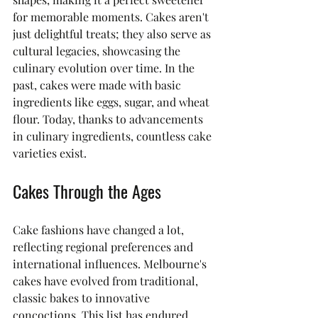
for memorable moments. Cakes aren't 
just delightful treats; they also serve as 
cultural legacies, showcasing the 
culinary evolution over time. In the 
past, cakes were made with basic 
ingredients like eggs, sugar, and wheat 
flour. Today, thanks to advancements 
in culinary ingredients, countless cake 
varieties exist.
Cakes Through the Ages
Cake fashions have changed a lot, 
reflecting regional preferences and 
international influences. Melbourne's 
cakes have evolved from traditional, 
classic bakes to innovative 
concoctions. This list has endured 