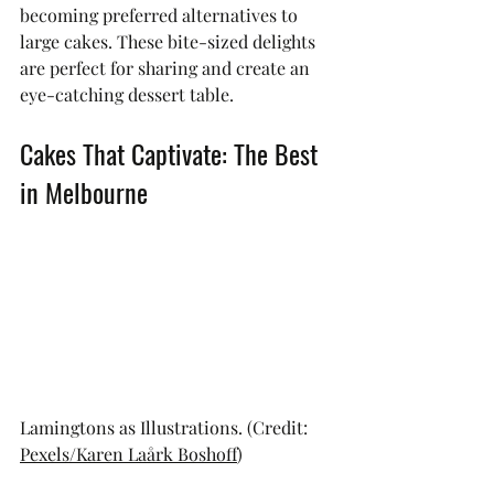
becoming preferred alternatives to 
large cakes. These bite-sized delights 
are perfect for sharing and create an 
eye-catching dessert table.
Cakes That Captivate: The Best 
in Melbourne
Lamingtons as Illustrations. (Credit: 
Pexels/Karen Laårk Boshoff
)