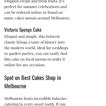
whipped cream and fresh fruits. It’s 
perfect for summer celebrations and 
can be ordered online or found on 
many cakes menus around Melbourne.
Victoria Sponge Cake
Elegant and simple, this beloved 
classic brings a taste of history into 
the modern world. Ideal for weddings 
or garden parties, you can easily find 
this cake on local menus or order it 
online for any occasion.
Spot on Best Cakes Shop in 
Melbourne
Melbourne hosts incredible bakeries 
catering to every sweet tooth. If you 