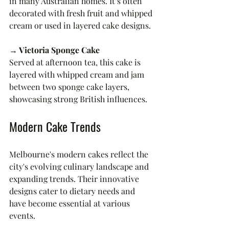
in many Australian homes. It’s often 
decorated with fresh fruit and whipped 
cream or used in layered cake designs.
→ Victoria Sponge Cake
Served at afternoon tea, this cake is 
layered with whipped cream and jam 
between two sponge cake layers, 
showcasing strong British influences.
Modern Cake Trends
Melbourne's modern cakes reflect the 
city's evolving culinary landscape and 
expanding trends. Their innovative 
designs cater to dietary needs and 
have become essential at various 
events.