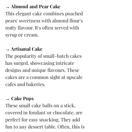
→ Almond and Pear Cake
This elegant cake combines poached 
pears' sweetness with almond flour's 
nutty flavour. It's often served with 
syrup or cream.
→ Artisanal Cake
The popularity of small-batch cakes 
has surged, showcasing intricate 
designs and unique flavours. These 
cakes are a common sight at upscale 
cafes and bakeries.
→ Cake Pops
These small cake balls on a stick, 
covered in fondant or chocolate, are 
perfect for easy snacking. They add 
fun to any dessert table. Often, this is 