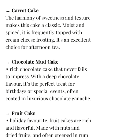
→ Carrot Cake
The harmony of sweetness and texture 
makes this cake a classic. Moist and 
spiced, it is frequently topped with 
cream cheese frosting. It's an excellent 
choice for afternoon tea.
→ Chocolate Mud Cake
A rich chocolate cake that never fails 
to impress. With a deep chocolate 
flavour, it’s the perfect treat for 
birthdays or special events, often 
coated in luxurious chocolate ganache.
→ Fruit Cake
A holiday favourite, fruit cakes are rich 
and flavorful. Made with nuts and 
dried fruits, and often steeped in rum 