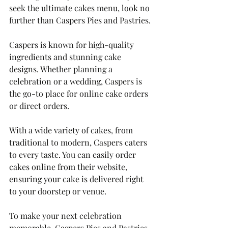
seek the ultimate cakes menu, look no 
further than Caspers Pies and Pastries. 
Caspers is known for high-quality 
ingredients and stunning cake 
designs. Whether planning a 
celebration or a wedding, Caspers is 
the go-to place for online cake orders 
or direct orders. 
With a wide variety of cakes, from 
traditional to modern, Caspers caters 
to every taste. You can easily order 
cakes online from their website, 
ensuring your cake is delivered right 
to your doorstep or venue.
To make your next celebration 
memorable, Caspers Pies and Pastries 