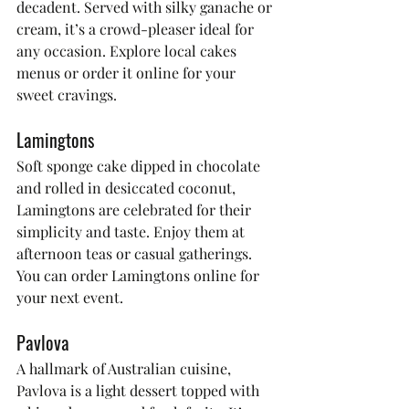
decadent. Served with silky ganache or 
cream, it’s a crowd-pleaser ideal for 
any occasion. Explore local cakes 
menus or order it online for your 
sweet cravings.
Lamingtons
Soft sponge cake dipped in chocolate 
and rolled in desiccated coconut, 
Lamingtons are celebrated for their 
simplicity and taste. Enjoy them at 
afternoon teas or casual gatherings. 
You can order Lamingtons online for 
your next event.
Pavlova
A hallmark of Australian cuisine, 
Pavlova is a light dessert topped with 