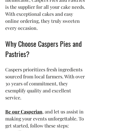
is the supplier for all your cake needs. 
With exceptional cakes and easy 
online ordering, they truly sweeten 
every occasion.
Why Choose Caspers Pies and 
Pastries?
Caspers prioritizes fresh ingredients 
sourced from local farmers. With over 
30 years of commitment, they 
exemplify quality and excellent 
service. 
Be our Casperian
, and let us assist in 
making your events unforgettable. To 
get started, follow these steps: