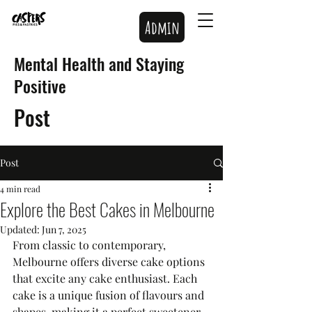
Admin
Mental Health and Staying
Positive
Post
Post
4 min read
Explore the Best Cakes in Melbourne
Updated:
Jun 7, 2025
From classic to contemporary, 
Melbourne offers diverse cake options 
that excite any cake enthusiast. Each 
cake is a unique fusion of flavours and 
shapes, making it a perfect sweetener 