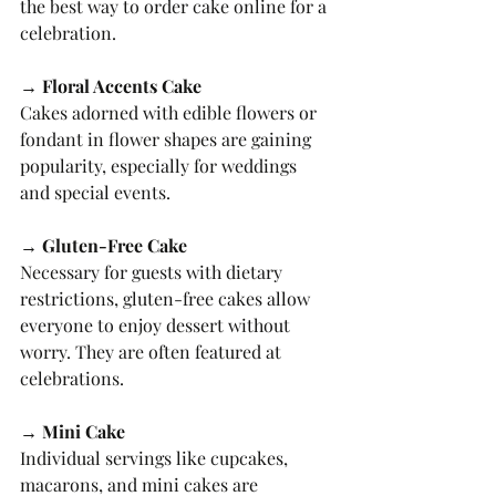
the best way to order cake online for a 
celebration.
→ Floral Accents Cake
Cakes adorned with edible flowers or 
fondant in flower shapes are gaining 
popularity, especially for weddings 
and special events.
→ Gluten-Free Cake
Necessary for guests with dietary 
restrictions, gluten-free cakes allow 
everyone to enjoy dessert without 
worry. They are often featured at 
celebrations.
→ Mini Cake
Individual servings like cupcakes, 
macarons, and mini cakes are 