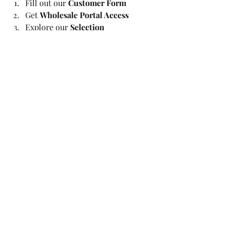
Fill out our 
Customer Form
Get 
Wholesale Portal Access
Explore our 
Selection
Start 
Ordering
Get the best cakes
Recent Posts
See All