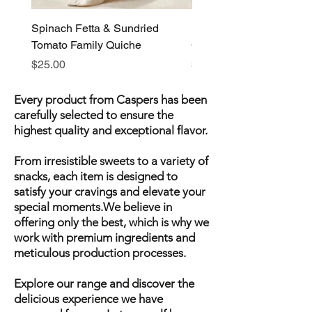
Spinach Fetta & Sundried
Pumpkin Fetta & Leek F
Tomato Family Quiche
Quiche
Price
Price
$25.00
$25.00
Every product from Caspers has been
carefully selected to ensure the
highest quality and exceptional flavor.
From irresistible sweets to a variety of
snacks, each item is designed to
satisfy your cravings and elevate your
special moments.We believe in
offering only the best, which is why we
work with premium ingredients and
meticulous production processes.
Explore our range and discover the
delicious experience we have