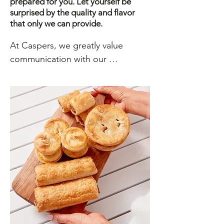
prepared for you. Let yourself be
surprised by the quality and flavor
that only we can provide.
At Caspers, we greatly value 
communication with our 
customers and visitors. We believe 
that open and honest 
communication is key to building 
strong and lasting relationships. 
Whether you have a question 
about our products or services, a 
comment about your experience 
with us, or need technical 
assistance, we are here to help. 
Our customer service team is 
dedicated to providing you with 
quick responses and effective 