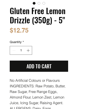
Gluten Free Lemon
Drizzle (350g) - 5"
Price
$12.75
Quantity
*
ADD TO CART
No Artificial Colours or Flavours
INGREDIENTS: Raw Potato, Butter,
Raw Sugar, Free Range Eggs,
Almond Flour, Lemon Zest, Lemon
Juice, Icing Sugar, Raising Agent.
ALLERGENS: Dairy, Eggs.