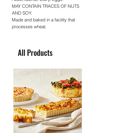
MAY CONTAIN TRACES OF NUTS
AND SOY.
Made and baked in a facility that
processes wheat.
All Products