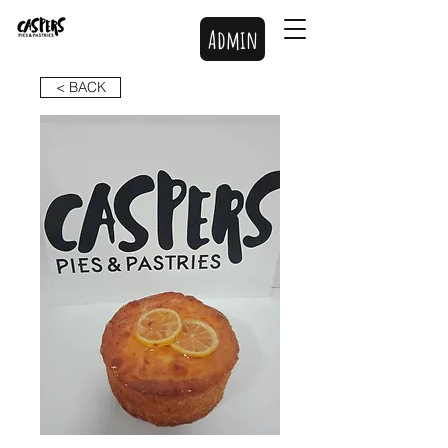
Admin
< BACK