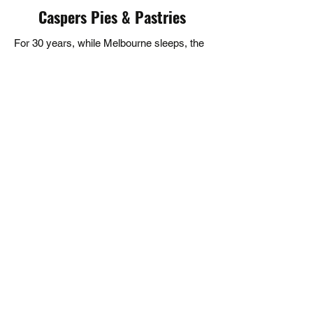
Caspers Pies & Pastries
solutions.
For 30 years, while Melbourne sleeps, the
ovens at Casper's are already warm. As a
wholesale pie supplier, we've grown from a
simple meat pie to crafting over 100
flavours that you'll find across hundreds of
venues - from your local cafe to the
Melbourne Cup. They say the best stories
are written over good food. For three
decades, we've been proud to be part of
those stories - one hand-finished pie at a
time.
5/381 Bayswater Rd, Bayswater VIC 3153,
Australia
sales@caspers.com.au
(03) 9738 0210