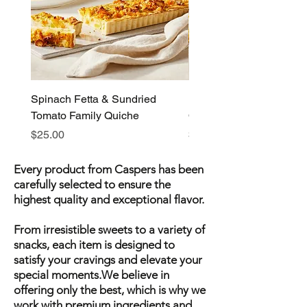
Spinach Fetta & Sundried
Pumpkin Fetta & Leek F
Tomato Family Quiche
Quiche
Price
Price
$25.00
$25.00
Every product from Caspers has been
carefully selected to ensure the
highest quality and exceptional flavor.
From irresistible sweets to a variety of
snacks, each item is designed to
satisfy your cravings and elevate your
special moments.We believe in
offering only the best, which is why we
work with premium ingredients and