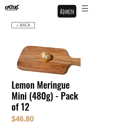
Admin
< BACK
Lemon Meringue
Mini (480g) - Pack
of 12
Price
$46.80