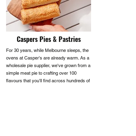
assistance, we are here to help. 
Our customer service team is 
dedicated to providing you with 
quick responses and effective 
Caspers Pies & Pastries
solutions.
For 30 years, while Melbourne sleeps, the
ovens at Casper's are already warm. As a
wholesale pie supplier, we've grown from a
simple meat pie to crafting over 100
flavours that you'll find across hundreds of
venues - from your local cafe to the
Melbourne Cup. They say the best stories
are written over good food. For three
decades, we've been proud to be part of
those stories - one hand-finished pie at a
time.