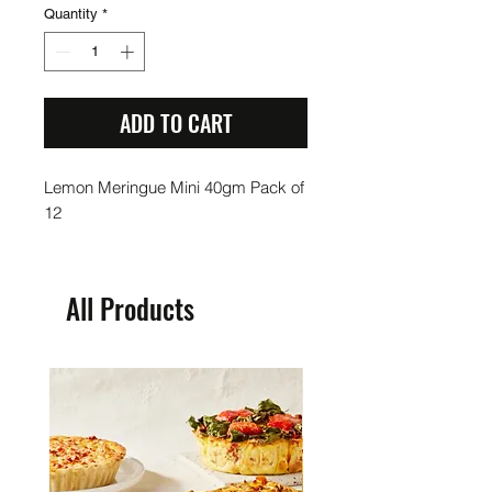
Quantity
*
ADD TO CART
Lemon Meringue Mini 40gm Pack of
12
All Products