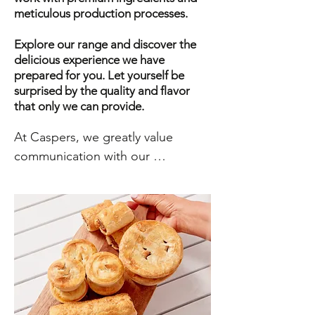
meticulous production processes.
Explore our range and discover the
delicious experience we have
prepared for you. Let yourself be
surprised by the quality and flavor
that only we can provide.
At Caspers, we greatly value 
communication with our 
customers and visitors. We believe 
that open and honest 
communication is key to building 
strong and lasting relationships. 
Whether you have a question 
about our products or services, a 
comment about your experience 
with us, or need technical 