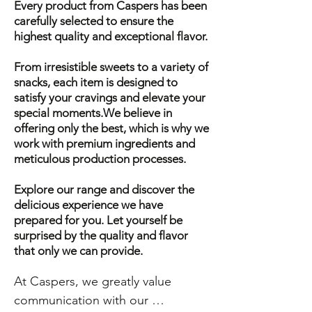
Every product from Caspers has been
carefully selected to ensure the
highest quality and exceptional flavor.
From irresistible sweets to a variety of
snacks, each item is designed to
satisfy your cravings and elevate your
special moments.We believe in
offering only the best, which is why we
work with premium ingredients and
meticulous production processes.
Explore our range and discover the
delicious experience we have
prepared for you. Let yourself be
surprised by the quality and flavor
that only we can provide.
At Caspers, we greatly value 
communication with our 