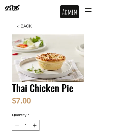
Admin
< BACK
Thai Chicken Pie
Price
$7.00
Quantity
*