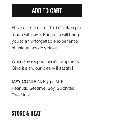
ADD TO CART
Have a taste of our Thai Chicken pie
made with love. Each bite will bring
you to an unforgettable experience
of unique, exotic spices.
When there’s pie, there’s happiness.
Give it a try, our pies will satisfy!
MAY CONTAIN:
Eggs, Milk,
Peanuts, Sesame, Soy, Sulphites,
Tree Nuts
STORE & HEAT
Put me in your fridge or freeze me if
you want me 3-6 months later. My