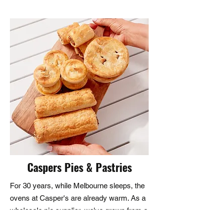
customers and visitors. We believe 
that open and honest 
communication is key to building 
strong and lasting relationships. 
Whether you have a question 
about our products or services, a 
comment about your experience 
with us, or need technical 
assistance, we are here to help. 
Our customer service team is 
dedicated to providing you with 
quick responses and effective 
Caspers Pies & Pastries
solutions.
For 30 years, while Melbourne sleeps, the
ovens at Casper's are already warm. As a
wholesale pie supplier, we've grown from a