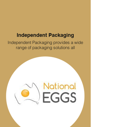
Independent Packaging
Independent Packaging provides a wide
range of packaging solutions all
manufactured to the customers
specifications. We specialise in volume
cartons as well as short run packaging
solutions. We provide to industries ranging
from but not limited to, Food
manufacturing , Meat and Poultry, Printing,
Sporting goods, Plastics, Cosmetics
through to large format Heavy-duty
requirements.