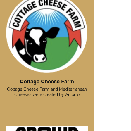
Cottage Cheese Farm
Cottage Cheese Farm and Mediterranean
Cheeses were created by Antonio
Cristiano, an Italian immigrant who grew
up on a small dairy farm in Southern Italy.
Wanting to recreate the authentic cheeses
he experienced as a child, he established
Cottage Cheese Farm and Mediterranean
Cheeses which quickly grew to be a well-