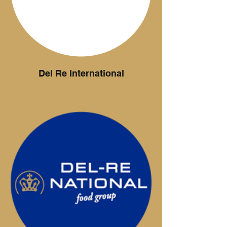
and yoghurts.
Del Re International