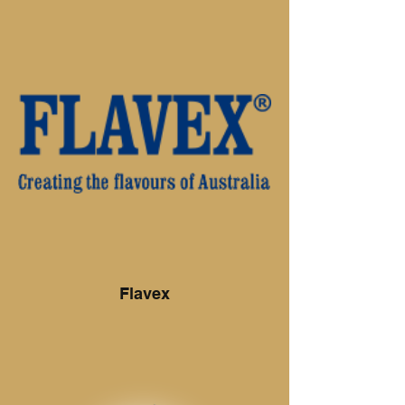
meats, but we will also cut any meat to
your specific requirements "No job is too
big or too small".
Stocking only the best quality beef, pork,
lamb and chicken, combined with a vast
array of smallgoods we know you’ll be
back for more. We also offer a 100%
money back guarantee on all of our
products.
So come in and see why Direcfresh is now
THE preferred butcher.
Flavex