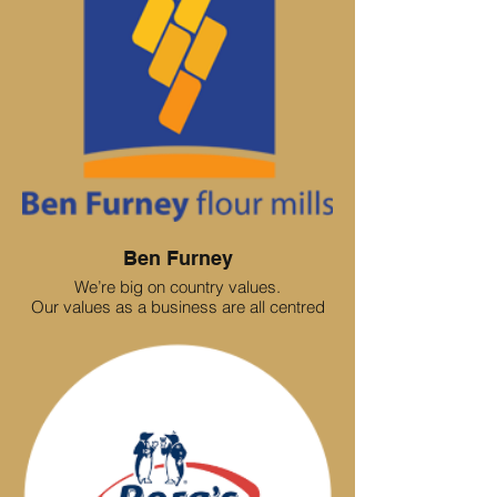
Ben Furney
We’re big on country values.
Our values as a business are all centred
around experience. The client experience -
and the employee experience.
We treat these the same. We value people,
we value ideas.
In our business, we want everyone to
contribute. We share ideas and opinions
and we are transparent about our