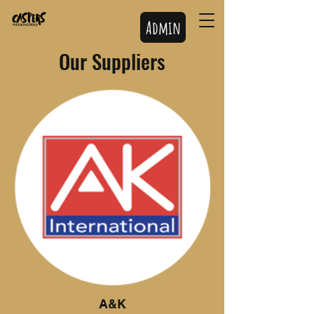
Admin
Our Suppliers
A&K