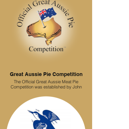
Great Aussie Pie Competition
The Official Great Aussie Meat Pie
Competition was established by John
Ross and Craig Perry in 1989. Their efforts
and passion for pie excellence have
helped to raise quality standards of pies
across Australia; enhancing a sense of
pride among bakers who specialise in pie
making. The judging panel consists of
TAFE trainers, chefs, bakers and bakery
reps who are all experts in their field. They