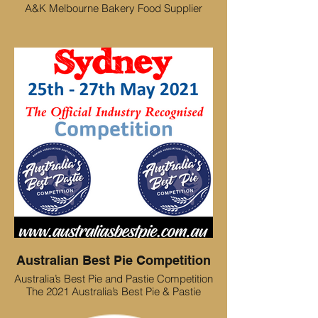
A&K Melbourne Bakery Food Supplier
Australian Best Pie Competition
Australia’s Best Pie and Pastie Competition
The 2021 Australia’s Best Pie & Pastie
Competition will be held 25th – 27th May
2021 at the Baking Industry Trade Show,