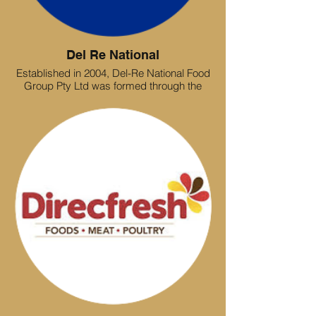
Del Re National
Established in 2004, Del-Re National Food
Group Pty Ltd was formed through the
amalgamation of three independent
likeminded foodservice businesses,
owned and operated by our current
directors. With over 30+ years of industry
experience the foundation of what is now
one of the largest independently owned
and operated Victorian foodservice
operations. As an entirely family owned
and operated company, Del-Re National
has established a sound base of core
values and integrity.
From humble beginnings Delre National
now occupies a state of the art distribution
hub, holding in excess of 6000 Dry store,
refrigerated and Frozen pallets, with a
distribution network of 25+ trucks catering
for a broad range of clients within the food