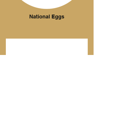
National Eggs
Ottimo Coffee