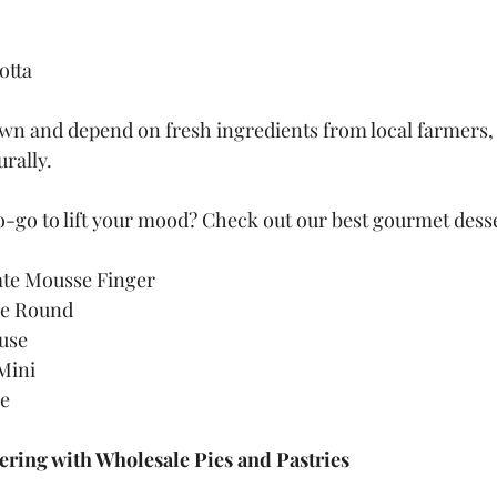
otta
own and depend on fresh ingredients from local farmers, w
urally.
o-go to lift your mood? Check out our best gourmet dess
te Mousse Finger
e Round
use
Mini
se
ering with Wholesale Pies and Pastries