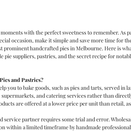
 moments with the perfect sweetness to remember. As pa
cial occasion, make it simple and save more time for t
st prominent handcrafted pies in Melbourne. Here is wha
pie suppliers, pastries, and the secret recipe for notabl
Pies and Pastries?
elp you to bake goods, such as pies and tarts, served in la
, supermarkets, and catering services rather than directly
ucts are offered at a lower price per unit than retail, as
d service partner requires some trial and error. Wholesal
on within a limited timeframe by handmade professionals