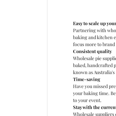
Easy to scale up you
Partnering with whole
baking and kitchen e
focus more to brand 
Consistent quality
Wholesale pie suppli
baked, handcrafted p
known as Australia's f
Time-saving
Have you missed prec
your baking time. Be 
to your event.
Stay with the curren
Wholesale suppliers o