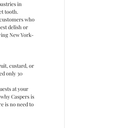
stries in 
t tooth.
 customers who 
est delish or 
rving New York-
it, custard, or 
ed only 30 
uests at your 
 why Caspers is 
e is no need to 