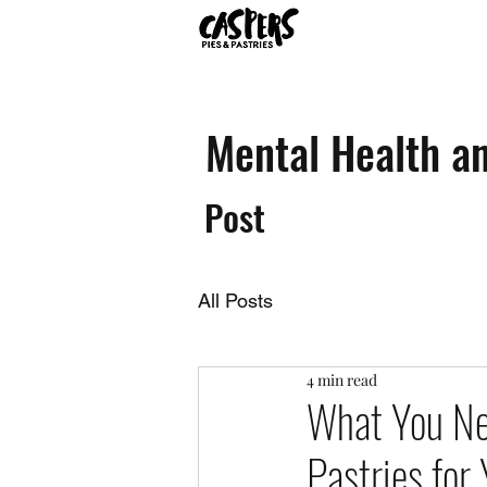
Mental Health an
Post
All Posts
4 min read
What You Ne
Pastries for