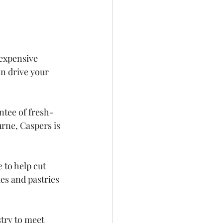
 expensive 
n drive your 
ntee of fresh-
rne, Caspers is 
to help cut 
es and pastries 
try to meet 