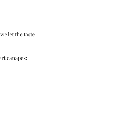
e let the taste 
ert canapes: