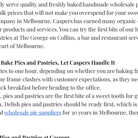
ly serve quality and freshly baked handmade wholesale pa
lk prices that will not make you overspend for your swee
ompany in Melbourne, Caspers has earned many organic
products and services. You can try the first bite of our b
stries at The George on Collins, a bar and restaurant se
heart of Melbourne.
ake Pies and Pastries, Let Caspers Handle It
tes to one hour, depending on whether you are baking fru
ime frame clashes with customer expectations, as they ne
ck breakfast before heading to the office. 
pies and pastries are the first bite of a sweet tooth for g
. Delish pies and pastries should be ready first, which is
d 
wholesale pie suppliers
 for 30 years in Melbourne, ther
Pies and Pastries at Caspers