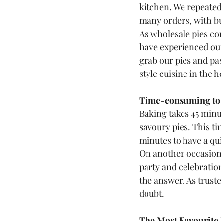
kitchen. We repeated
many orders, with bu
As wholesale pies c
have experienced our 
grab our pies and pa
style cuisine in the 
Time-consuming to B
Baking takes 45 minu
savoury pies. This t
minutes to have a qui
On another occasion, 
party and celebration
the answer. As truste
doubt.
The Most Favourite 