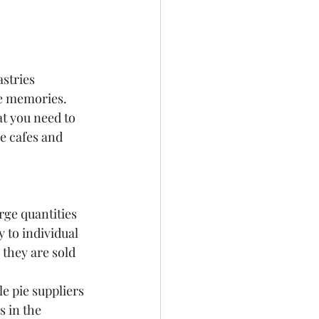
stries 
he memories.
t you need to 
e cafes and 
rge quantities 
 to individual 
 they are sold 
e pie suppliers 
 in the 