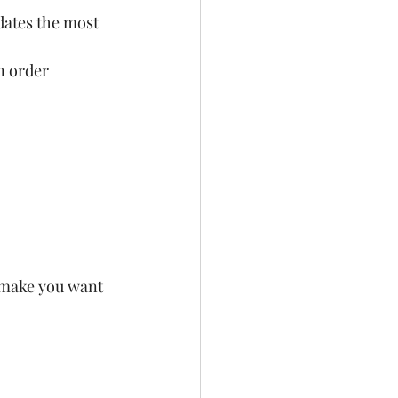
dates the most 
n order 
 make you want 