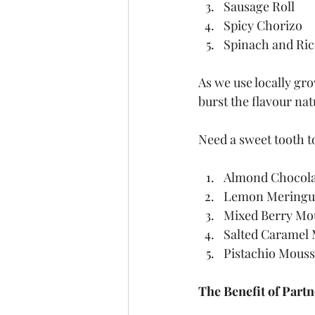
Sausage Roll
Spicy Chorizo
Spinach and Ric
As we use locally gr
burst the flavour nat
Need a sweet tooth t
Almond Chocola
Lemon Meringu
Mixed Berry Mo
Salted Caramel 
Pistachio Mous
The Benefit of Partn