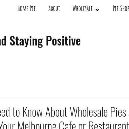
Home Pie
About
Wholesale ⌄
Pie Sh
d Staying Positive
ed to Know About Wholesale Pies
 Your Melbourne Cafe or Restauran