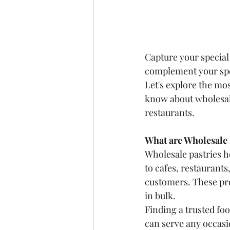
Capture your special
complement your spe
Let's explore the mo
know about wholesale 
restaurants.
What are Wholesale 
Wholesale pastries
h
to cafes, restaurants
customers. These prod
in bulk.
Finding a trusted foo
can serve any occasi