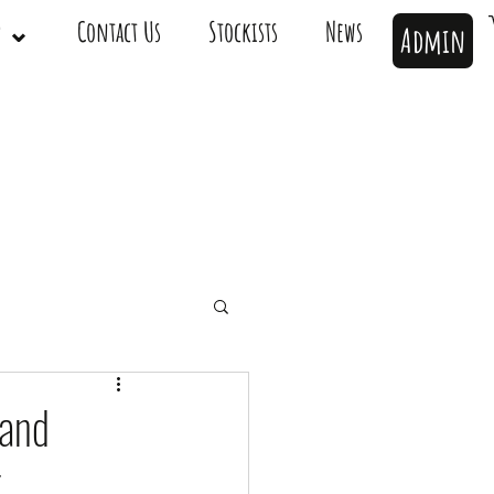
op ⌄
Contact Us
Stockists
News
Admin
 and
t