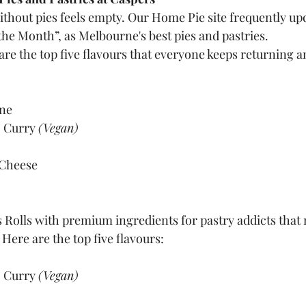
ithout pies feels empty. Our Home Pie site frequently up
the Month”, as Melbourne's best pies and pastries.
 are the top five flavours that everyone keeps returning a
ine
 Curry 
(Vegan)
Cheese
 Rolls with premium ingredients for pastry addicts that
 Here are the top five flavours:
 Curry 
(Vegan)