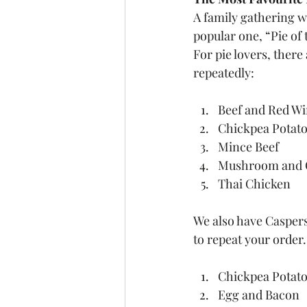
A family gathering w
popular one, “Pie of 
For pie lovers, there
repeatedly:
Beef and Red W
Chickpea Potato
Mince Beef
Mushroom and 
Thai Chicken
We also have Caspers
to repeat your order.
Chickpea Potato
Egg and Bacon