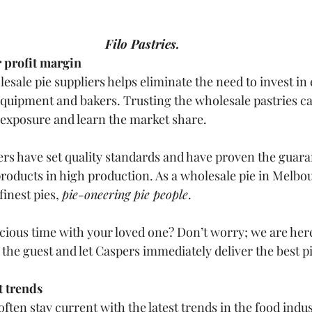
Filo Pastries.
r profit margin
sale pie suppliers helps eliminate the need to invest in
quipment and bakers. Trusting the wholesale pastries ca
exposure and learn the market share.
ers have set quality standards and have proven the guara
roducts in high production. As a wholesale pie in Melbou
inest pies, 
pie-oneering pie people
.
ious time with your loved one? Don’t worry; we are here 
the guest and let Caspers immediately deliver the best pi
t trends
ften stay current with the latest trends in the food indus